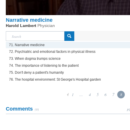
Narrative medicine
Harold Lambert
Physician
71. Narrative medicine
72. Psychiatric and emotional factors in physical illness
73. When dogma trumps science
74. The importance of listening to the patient
75. Don't deny a patient's humanity
76. The hospital environment: St George's Hospital garden
1
...
4
5
6
7
8
Comments
(0)
Pl