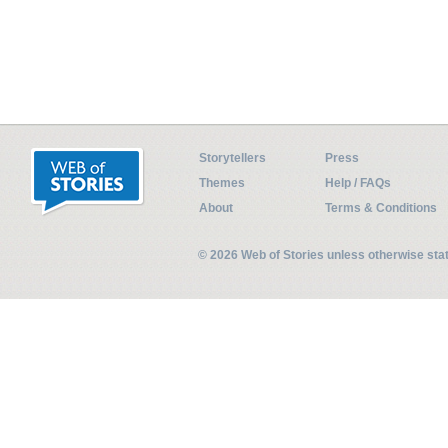
Storytellers
Press
Themes
Help / FAQs
About
Terms & Conditions
© 2026 Web of Stories unless otherwise st