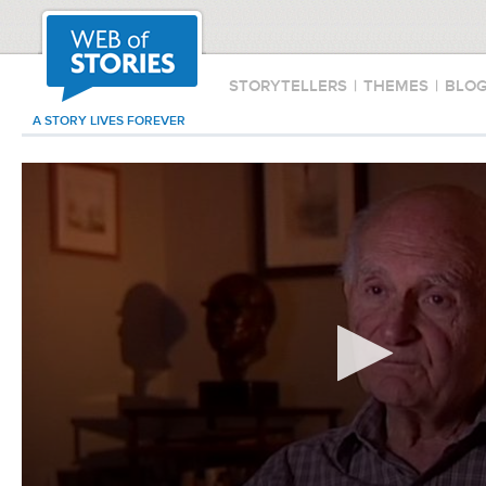
STORYTELLERS
|
THEMES
|
BLO
A STORY LIVES FOREVER