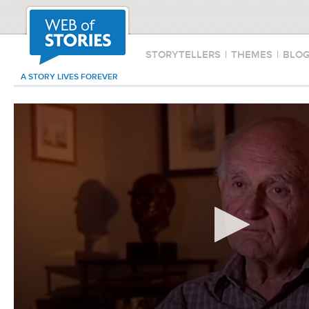
STORYTELLERS
|
THEMES
|
BLO
A STORY LIVES FOREVER