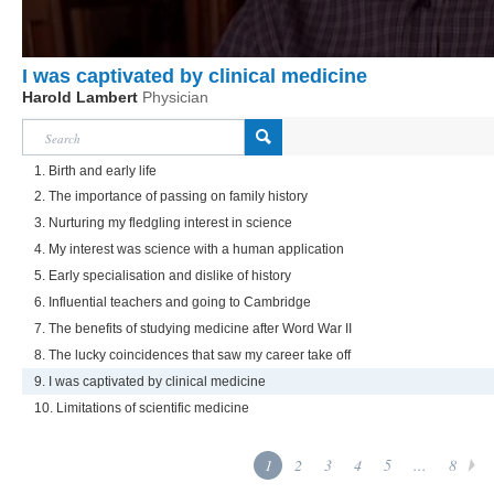
I was captivated by clinical medicine
Harold Lambert
Physician
1. Birth and early life
2. The importance of passing on family history
3. Nurturing my fledgling interest in science
4. My interest was science with a human application
5. Early specialisation and dislike of history
6. Influential teachers and going to Cambridge
7. The benefits of studying medicine after Word War II
8. The lucky coincidences that saw my career take off
9. I was captivated by clinical medicine
10. Limitations of scientific medicine
1
2
3
4
5
...
8