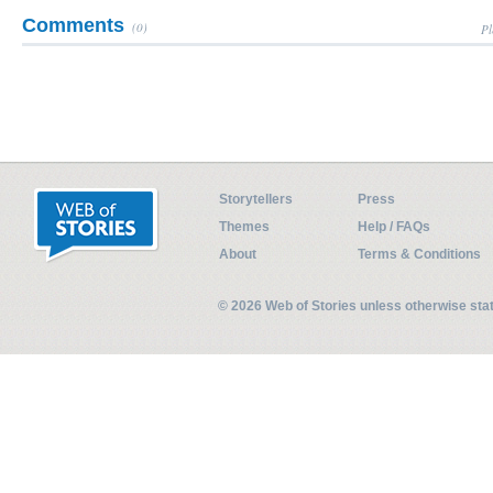
Comments
(0)
Pl
Storytellers
Press
Themes
Help / FAQs
About
Terms & Conditions
© 2026 Web of Stories unless otherwise st