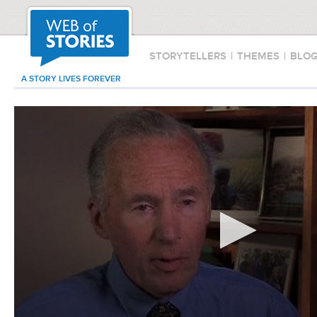
STORYTELLERS
|
THEMES
|
BLO
A STORY LIVES FOREVER