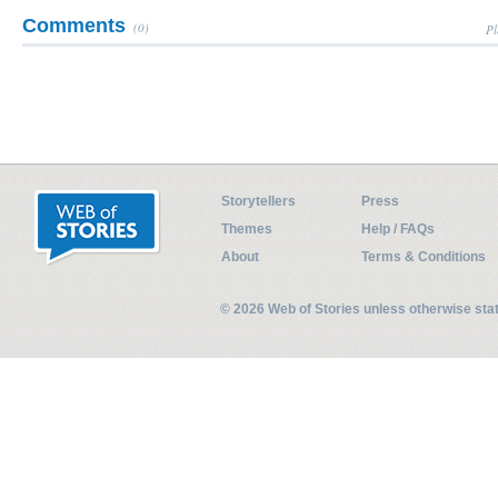
Comments
(0)
Pl
Storytellers
Press
Themes
Help / FAQs
About
Terms & Conditions
© 2026 Web of Stories unless otherwise st