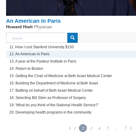
An American in Paris
Howard Hiatt
Physician
11. How I cost Stanford University $150
12. An American in Paris
13. A year at the Pasteur Institute in Paris
14. Return to Boston
15. Getting the Chair of Medicine at Beth Israel Medical Center
16. Building the Department of Medicine at Beth Israel
17. Battling on behalf of Beth Israel Medical Center
18. Selecting Bill Silen as Professor of Surgery
19. 'What do you think of the National Health Service?'
20. Developing health programs in the community
1
2
3
4
5
...
7