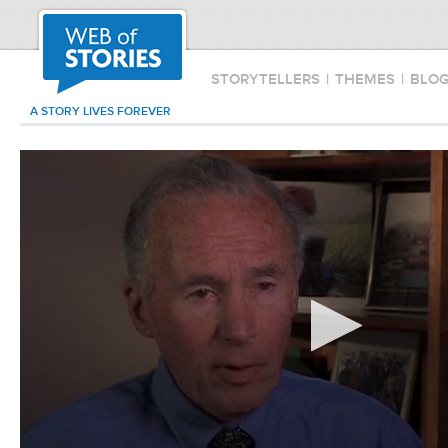
STORYTELLERS
|
THEMES
|
BLO
A STORY LIVES FOREVER