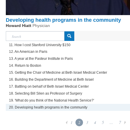
Developing health programs in the community
Howard Hiatt
Physician
11. How I cost Stanford University $150
12. An American in Paris
13. A year at the Pasteur Institute in Paris
14. Return to Boston
15. Getting the Chair of Medicine at Beth Israel Medical Center
16. Building the Department of Medicine at Beth Israel
17. Battling on behalf of Beth Israel Medical Center
18. Selecting Bill Silen as Professor of Surgery
19. 'What do you think of the National Health Service?'
20. Developing health programs in the community
1
2
3
4
5
...
7