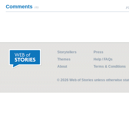
Comments
(0)
Pl
Storytellers
Press
Themes
Help / FAQs
About
Terms & Conditions
© 2026 Web of Stories unless otherwise st