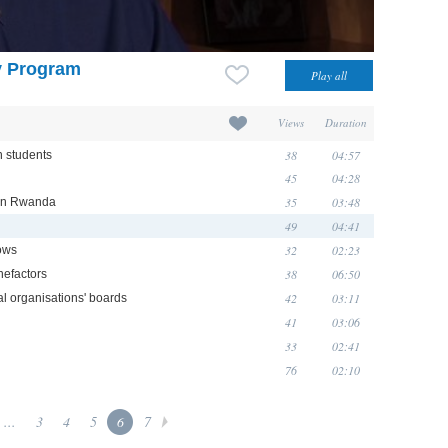
y Program
Views
Duration
38
04:57
n students
45
04:28
35
03:48
 in Rwanda
49
04:41
32
02:23
rows
38
06:50
nefactors
42
03:11
al organisations' boards
41
03:06
33
02:41
76
02:10
...
3
4
5
6
7