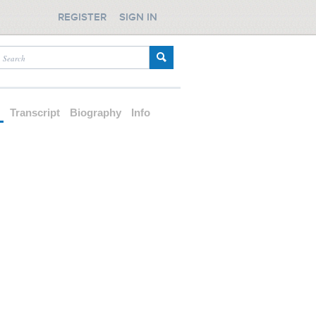
REGISTER
SIGN IN
d
Transcript
Biography
Info