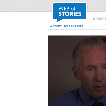
STORY
A STORY LIVES FOREVER