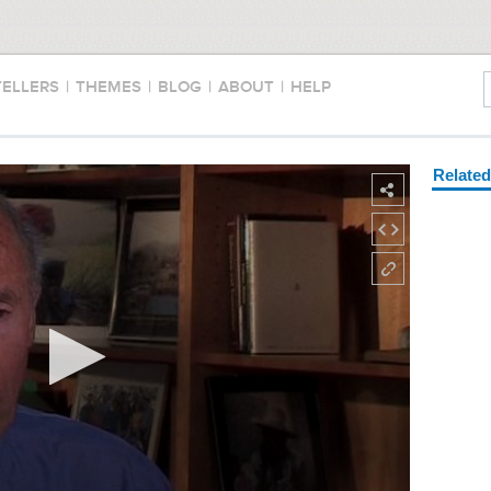
TELLERS
|
THEMES
|
BLOG
|
ABOUT
|
HELP
Relate