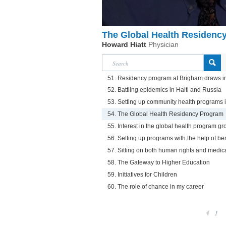
The Global Health Residenc
Howard Hiatt
Physician
51. Residency program at Brigham draws i
52. Battling epidemics in Haiti and Russia
53. Setting up community health programs
54. The Global Health Residency Program
55. Interest in the global health program g
56. Setting up programs with the help of be
57. Sitting on both human rights and medic
58. The Gateway to Higher Education
59. Initiatives for Children
60. The role of chance in my career
1