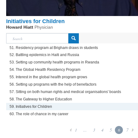
Initiatives for Children
Howard Hiatt
Physician
51. Residency program at Brigham draws in students
52. Battling epidemics in Haiti and Russia
53. Setting up community health programs in Rwanda
54. The Global Health Residency Program
55. Interest in the global health program grows
56. Setting up programs with the help of benefactors
57. Sitting on both human rights and medical organisations' boards
58. The Gateway to Higher Education
59. Initiatives for Children
60. The role of chance in my career
1
...
3
4
5
6
7