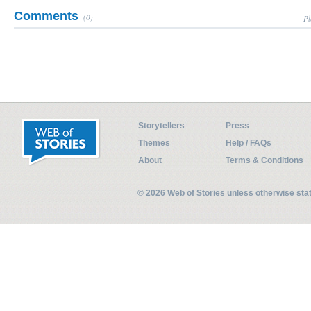
Comments
(0)
Pl
Storytellers
Press
Themes
Help / FAQs
About
Terms & Conditions
© 2026 Web of Stories unless otherwise st