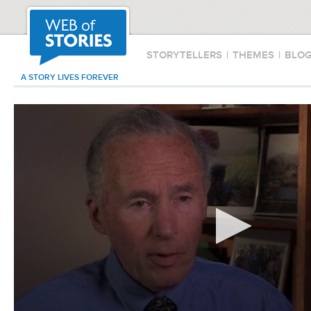
STORYTELLERS
|
THEMES
|
BLO
A STORY LIVES FOREVER