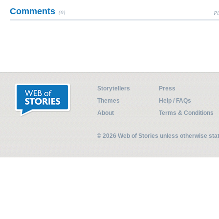
Comments
(0)
Pl
Storytellers
Press
Themes
Help / FAQs
About
Terms & Conditions
© 2026 Web of Stories unless otherwise st