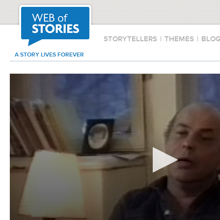
STORYTELLERS
|
THEMES
|
BLO
A STORY LIVES FOREVER