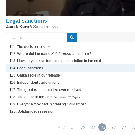
Legal sanctions
Jacek Kuroń
Social activist
111. The decision to strike
112. Where did the name
Solidarność
come from?
113. How they took us from one police station to the next
114. Legal sanctions
115. Gajka's role in our release
116. Independent trade unions
117. The greatest diploma I've ever received
118. The article in the
Biuletyn Informacyjny
119. Everyone took part in creating Solidarność
120. Solidarność in session
1
...
10
11
12
13
14
1