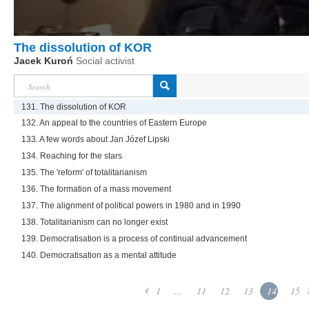
The dissolution of KOR
Jacek Kuroń
Social activist
131. The dissolution of KOR
132. An appeal to the countries of Eastern Europe
133. A few words about Jan Józef Lipski
134. Reaching for the stars
135. The 'reform' of totalitarianism
136. The formation of a mass movement
137. The alignment of political powers in 1980 and in 1990
138. Totalitarianism can no longer exist
139. Democratisation is a process of continual advancement
140. Democratisation as a mental attitude
1
...
11
12
13
14
15