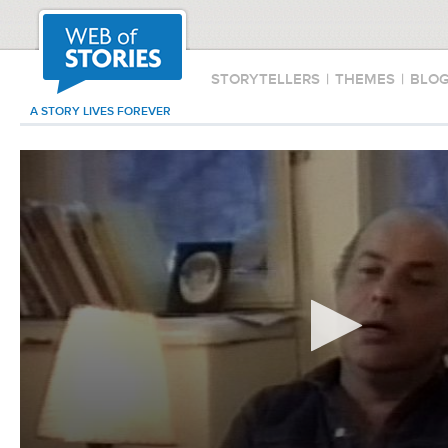
STORYTELLERS
|
THEMES
|
BLO
A STORY LIVES FOREVER