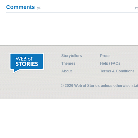
Comments
(0)
Pl
Storytellers
Press
Themes
Help / FAQs
About
Terms & Conditions
© 2026 Web of Stories unless otherwise st