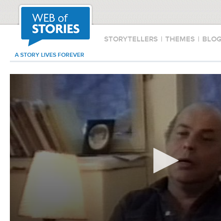
STORYTELLERS
|
THEMES
|
BLO
A STORY LIVES FOREVER