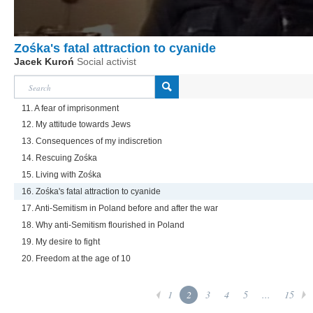
Zośka's fatal attraction to cyanide
Jacek Kuroń
Social activist
11. A fear of imprisonment
12. My attitude towards Jews
13. Consequences of my indiscretion
14. Rescuing Zośka
15. Living with Zośka
16. Zośka's fatal attraction to cyanide
17. Anti-Semitism in Poland before and after the war
18. Why anti-Semitism flourished in Poland
19. My desire to fight
20. Freedom at the age of 10
1
2
3
4
5
...
15