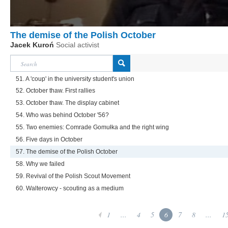
The demise of the Polish October
Jacek Kuroń
Social activist
51. A 'coup' in the university student's union
52. October thaw. First rallies
53. October thaw. The display cabinet
54. Who was behind October '56?
55. Two enemies: Comrade Gomułka and the right wing
56. Five days in October
57. The demise of the Polish October
58. Why we failed
59. Revival of the Polish Scout Movement
60. Walterowcy - scouting as a medium
1
...
4
5
6
7
8
...
1