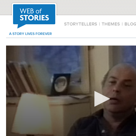
STORYTELLERS
|
THEMES
|
BLO
A STORY LIVES FOREVER