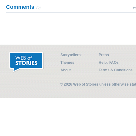
Comments
(0)
Pl
Storytellers
Press
Themes
Help / FAQs
About
Terms & Conditions
© 2026 Web of Stories unless otherwise st