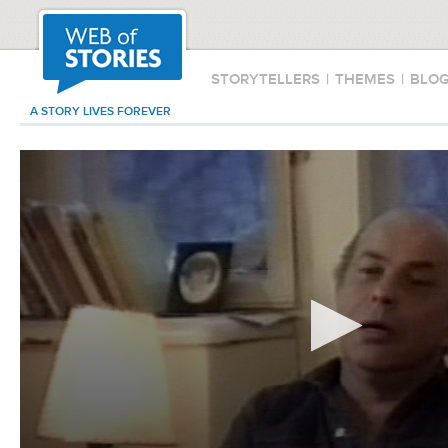
STORYTELLERS
|
THEMES
|
BLO
A STORY LIVES FOREVER