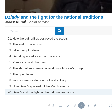
Dziady
and the fight for the national traditions
Jacek Kuroń
Social activist
61. How the authorities destroyed the scouts
62. The end of the scouts
63. I discover pluralism
64. Debating societies at the university
65. Plan for radical changes
66. The start of anti-Semitic operations - Moczar's group
67. The open letter
68. Imprisonment aided our political activity
69. How
Dziady
sparked off the March events
70.
Dziady
and the fight for the national traditions
1
...
5
6
7
8
9
...
1