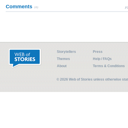
Comments
(0)
Pl
Storytellers
Press
Themes
Help / FAQs
About
Terms & Conditions
© 2026 Web of Stories unless otherwise st