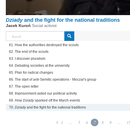
Dziady
and the fight for the national traditions
Jacek Kuroń
Social activist
61. How the authorities destroyed the scouts
62. The end of the scouts
63. I discover pluralism
64. Debating societies at the university
65. Plan for radical changes
66. The start of anti-Semitic operations - Moczar's group
67. The open letter
68. Imprisonment aided our political activity
69. How
Dziady
sparked off the March events
70.
Dziady
and the fight for the national traditions
1
...
5
6
7
8
9
...
1