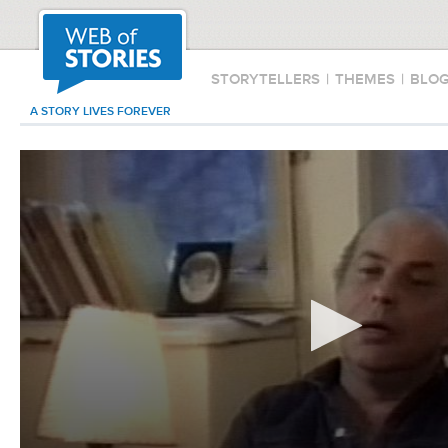
STORYTELLERS
|
THEMES
|
BLO
A STORY LIVES FOREVER