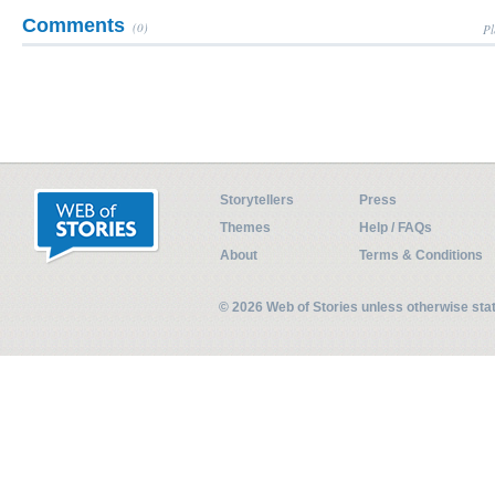
Comments
(0)
Pl
Storytellers
Press
Themes
Help / FAQs
About
Terms & Conditions
© 2026 Web of Stories unless otherwise st