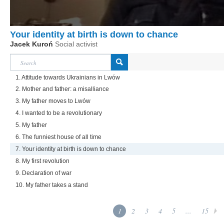
Your identity at birth is down to chance
Jacek Kuroń
Social activist
1. Attitude towards Ukrainians in Lwów
2. Mother and father: a misalliance
3. My father moves to Lwów
4. I wanted to be a revolutionary
5. My father
6. The funniest house of all time
7. Your identity at birth is down to chance
8. My first revolution
9. Declaration of war
10. My father takes a stand
1
2
3
4
5
...
15