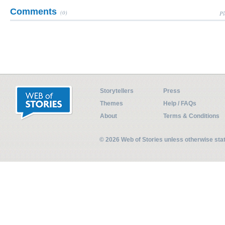
Comments
(0)
Pl
Storytellers
Press
Themes
Help / FAQs
About
Terms & Conditions
© 2026 Web of Stories unless otherwise st