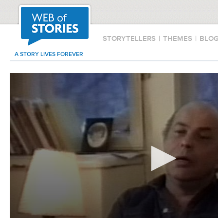
STORYTELLERS
|
THEMES
|
BLO
A STORY LIVES FOREVER