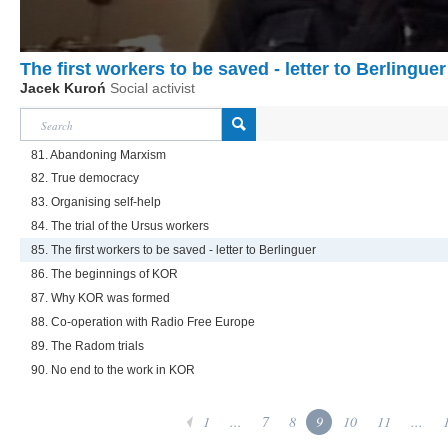
The first workers to be saved - letter to Berlinguer
Jacek Kuroń
Social activist
81. Abandoning Marxism
82. True democracy
83. Organising self-help
84. The trial of the Ursus workers
85. The first workers to be saved - letter to Berlinguer
86. The beginnings of KOR
87. Why KOR was formed
88. Co-operation with Radio Free Europe
89. The Radom trials
90. No end to the work in KOR
1
...
7
8
9
10
11
...