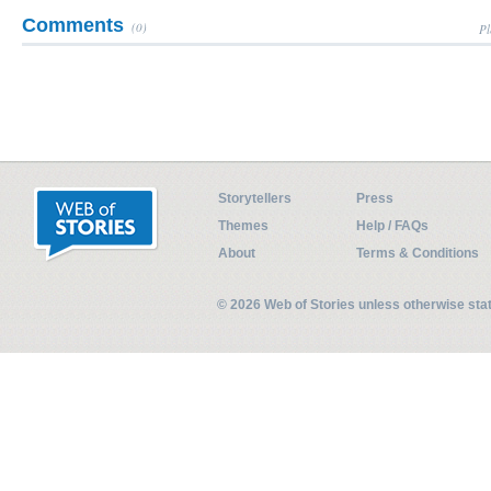
Comments
(0)
Pl
Storytellers
Press
Themes
Help / FAQs
About
Terms & Conditions
© 2026 Web of Stories unless otherwise st