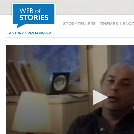
STORYTELLERS
|
THEMES
|
BLO
A STORY LIVES FOREVER