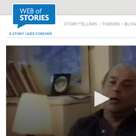
STORYTELLERS
|
THEMES
|
BLO
A STORY LIVES FOREVER