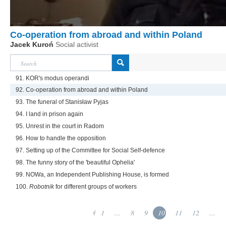
Co-operation from abroad and within Poland
Jacek Kuroń
Social activist
91. KOR's modus operandi
92. Co-operation from abroad and within Poland
93. The funeral of Stanisław Pyjas
94. I land in prison again
95. Unrest in the court in Radom
96. How to handle the opposition
97. Setting up of the Committee for Social Self-defence
98. The funny story of the 'beautiful Ophelia'
99. NOWa, an Independent Publishing House, is formed
100.
Robotnik
for different groups of workers
1
...
8
9
10
11
12
...