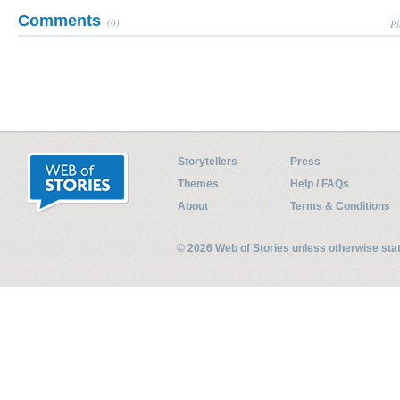
Comments
(0)
Pl
Storytellers
Press
Themes
Help / FAQs
About
Terms & Conditions
© 2026 Web of Stories unless otherwise st