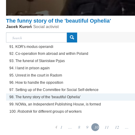
The funny story of the 'beautiful Ophelia'
Jacek Kuroń
Social activist
91. KOR's modus operandi
92. Co-operation from abroad and within Poland
93. The funeral of Stanisław Pyjas
94. I land in prison again
95. Unrest in the court in Radom
96. How to handle the opposition
97. Setting up of the Committee for Social Self-defence
98. The funny story of the 'beautiful Ophelia'
99. NOWa, an Independent Publishing House, is formed
100.
Robotnik
for different groups of workers
1
...
8
9
10
11
12
...