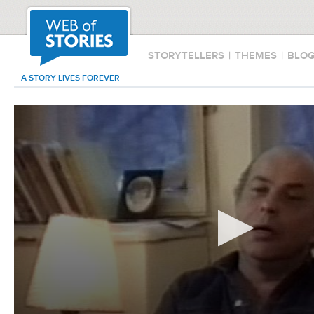
STORYTELLERS
|
THEMES
|
BLO
A STORY LIVES FOREVER