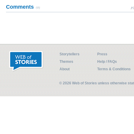
Comments
(0)
Pl
Storytellers
Press
Themes
Help / FAQs
About
Terms & Conditions
© 2026 Web of Stories unless otherwise st