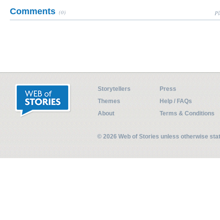
Comments
(0)
Pl
Storytellers
Press
Themes
Help / FAQs
About
Terms & Conditions
© 2026 Web of Stories unless otherwise st