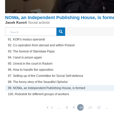
NOWa, an Independent Publishing House, is form
Jacek Kuroń
Social activist
91. KOR's modus operandi
92. Co-operation from abroad and within Poland
93. The funeral of Stanisław Pyjas
94. I land in prison again
95. Unrest in the court in Radom
96. How to handle the opposition
97. Setting up of the Committee for Social Self-defence
98. The funny story of the 'beautiful Ophelia'
99. NOWa, an Independent Publishing House, is formed
100.
Robotnik
for different groups of workers
1
...
8
9
10
11
12
...