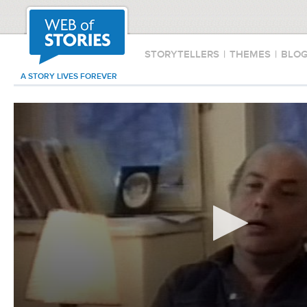
STORYTELLERS
|
THEMES
|
BLO
A STORY LIVES FOREVER