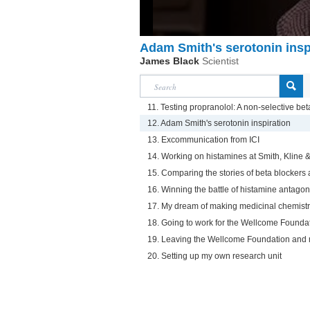
Adam Smith's serotonin insp
James Black
Scientist
11. Testing propranolol: A non-selective bet
12. Adam Smith's serotonin inspiration
13. Excommunication from ICI
14. Working on histamines at Smith, Kline 
15. Comparing the stories of beta blockers
16. Winning the battle of histamine antagon
17. My dream of making medicinal chemist
18. Going to work for the Wellcome Founda
19. Leaving the Wellcome Foundation and 
20. Setting up my own research unit