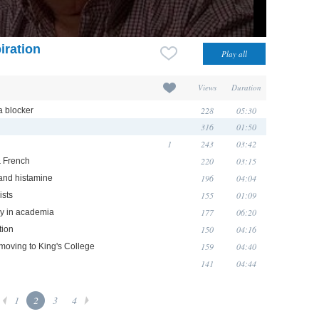
iration
Views
Duration
228
05:30
a blocker
316
01:50
1
243
03:42
220
03:15
& French
196
04:04
 and histamine
155
01:09
ists
177
06:20
ry in academia
150
04:16
tion
159
04:40
moving to King's College
141
04:44
1
2
3
4