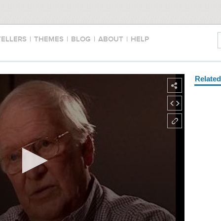
TELLERS
|
THEMES
|
BLOG
|
ABOUT
|
HELP
Relate