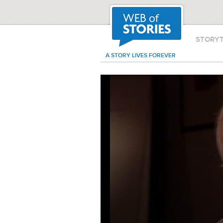
STORY
A STORY LIVES FOREVER