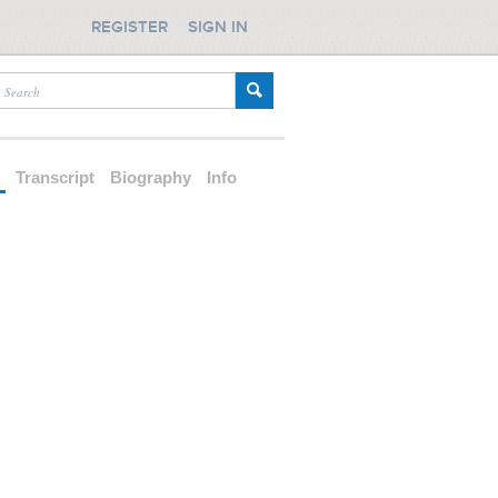
REGISTER
SIGN IN
d
Transcript
Biography
Info