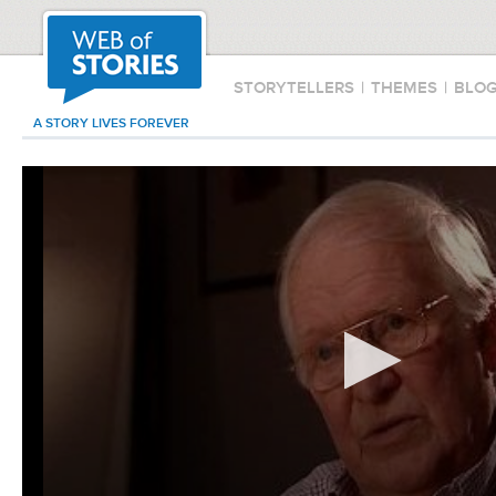
STORYTELLERS
|
THEMES
|
BLO
A STORY LIVES FOREVER