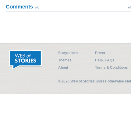
Comments
(0)
Pl
Storytellers
Press
Themes
Help / FAQs
About
Terms & Conditions
© 2026 Web of Stories unless otherwise st