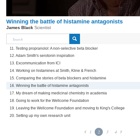
Winning the battle of histamine antagonists
James Black
Scientist
11. Testing propranolol: A non-selective beta blocker
12. Adam Smith's serotonin inspiration
13. Excommunication from ICI
14. Working on histamines at Smith, Kline & French
15. Comparing the stories of beta blockers and histamine
16. Winning the battle of histamine antagonists
17. My dream of making medicinal chemistry in academia
18. Going to work for the Wellcome Foundation
19. Leaving the Wellcome Foundation and moving to King's College
20. Setting up my own research unit
1
2
3
4