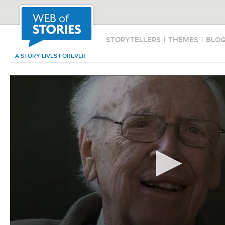
STORYTELLERS
|
THEMES
|
BLO
A STORY LIVES FOREVER