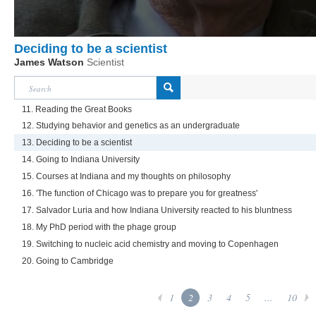
Deciding to be a scientist
James Watson
Scientist
11. Reading the Great Books
12. Studying behavior and genetics as an undergraduate
13. Deciding to be a scientist
14. Going to Indiana University
15. Courses at Indiana and my thoughts on philosophy
16. 'The function of Chicago was to prepare you for greatness'
17. Salvador Luria and how Indiana University reacted to his bluntness
18. My PhD period with the phage group
19. Switching to nucleic acid chemistry and moving to Copenhagen
20. Going to Cambridge
1
2
3
4
5
...
10