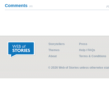
Comments
(0)
Pl
Storytellers
Press
Themes
Help / FAQs
About
Terms & Conditions
© 2026 Web of Stories unless otherwise st