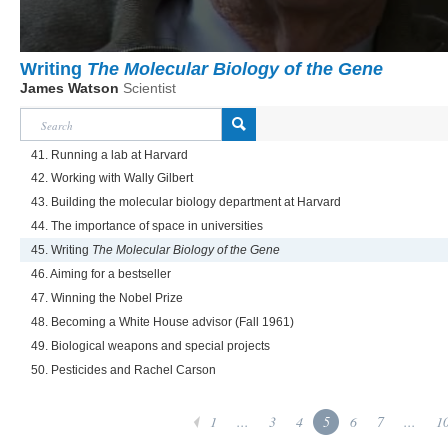
Writing
The Molecular Biology of the Gene
James Watson
Scientist
41. Running a lab at Harvard
42. Working with Wally Gilbert
43. Building the molecular biology department at Harvard
44. The importance of space in universities
45. Writing
The Molecular Biology of the Gene
46. Aiming for a bestseller
47. Winning the Nobel Prize
48. Becoming a White House advisor (Fall 1961)
49. Biological weapons and special projects
50. Pesticides and Rachel Carson
1
...
3
4
5
6
7
...
1