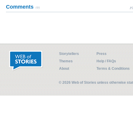
Comments
(0)
Pl
Storytellers
Press
Themes
Help / FAQs
About
Terms & Conditions
© 2026 Web of Stories unless otherwise st