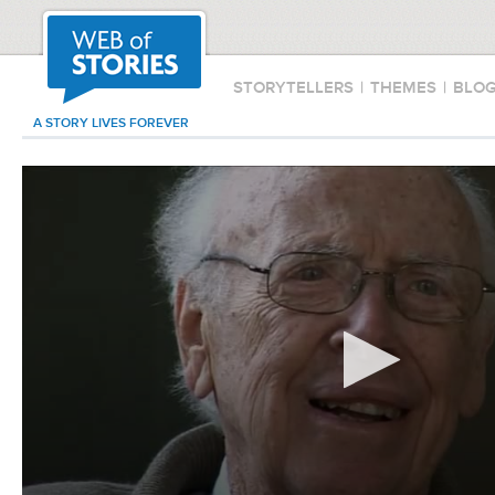
STORYTELLERS
|
THEMES
|
BLO
A STORY LIVES FOREVER