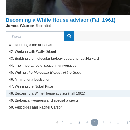
Becoming a White House advisor (Fall 1961)
James Watson
Scientist
41. Running a lab at Harvard
42. Working with Wally Gilbert
43. Building the molecular biology department at Harvard
44. The importance of space in universities
45. Writing
The Molecular Biology of the Gene
46. Aiming for a bestseller
47. Winning the Nobel Prize
48. Becoming a White House advisor (Fall 1961)
49. Biological weapons and special projects
50. Pesticides and Rachel Carson
1
...
3
4
5
6
7
...
1