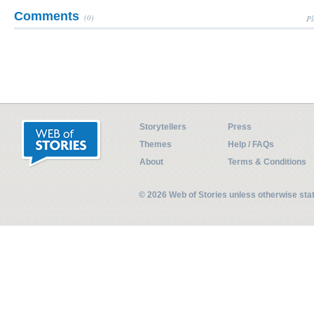
Comments
(0)
Pl
Storytellers
Press
Themes
Help / FAQs
About
Terms & Conditions
© 2026 Web of Stories unless otherwise st