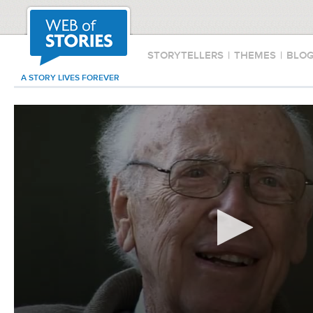
STORYTELLERS
|
THEMES
|
BLO
A STORY LIVES FOREVER