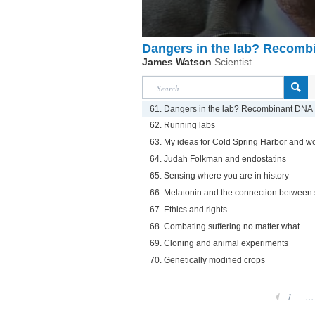
Dangers in the lab? Recomb
James Watson
Scientist
61. Dangers in the lab? Recombinant DNA
62. Running labs
63. My ideas for Cold Spring Harbor and w
64. Judah Folkman and endostatins
65. Sensing where you are in history
66. Melatonin and the connection between
67. Ethics and rights
68. Combating suffering no matter what
69. Cloning and animal experiments
70. Genetically modified crops
1
...