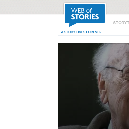
STORY
A STORY LIVES FOREVER