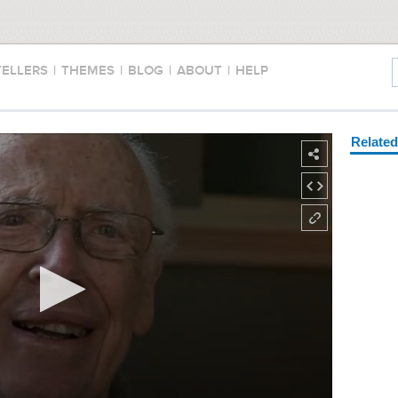
TELLERS
|
THEMES
|
BLOG
|
ABOUT
|
HELP
Relate