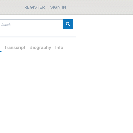
REGISTER
SIGN IN
d
Transcript
Biography
Info