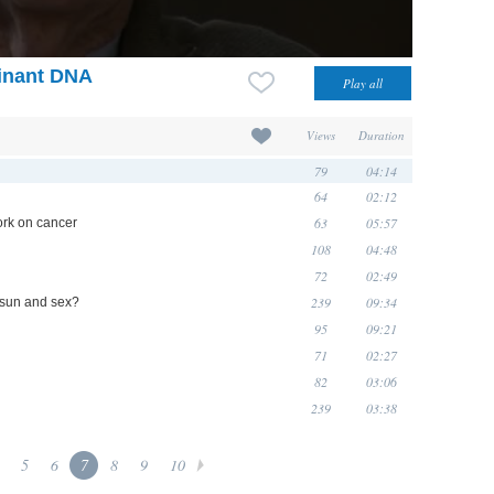
inant DNA
Views
Duration
79
04:14
64
02:12
63
05:57
ork on cancer
108
04:48
72
02:49
239
09:34
 sun and sex?
95
09:21
71
02:27
82
03:06
239
03:38
5
6
7
8
9
10