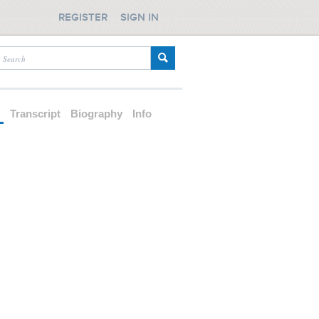
REGISTER
SIGN IN
d
Transcript
Biography
Info