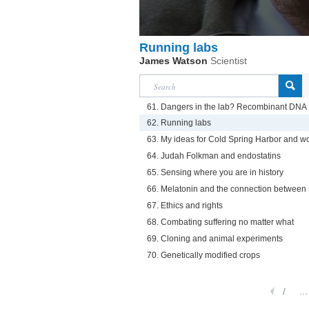
Running labs
James Watson
Scientist
61. Dangers in the lab? Recombinant DNA
62. Running labs
63. My ideas for Cold Spring Harbor and w
64. Judah Folkman and endostatins
65. Sensing where you are in history
66. Melatonin and the connection between
67. Ethics and rights
68. Combating suffering no matter what
69. Cloning and animal experiments
70. Genetically modified crops
1
...