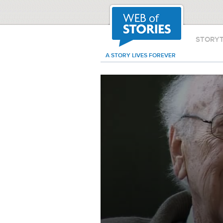
STORY
A STORY LIVES FOREVER