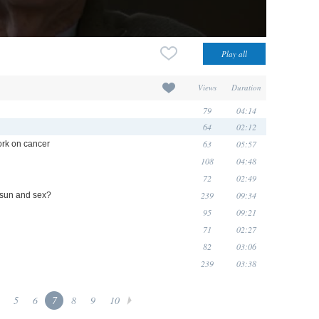
Views
Duration
79
04:14
64
02:12
63
05:57
ork on cancer
108
04:48
72
02:49
239
09:34
 sun and sex?
95
09:21
71
02:27
82
03:06
239
03:38
5
6
7
8
9
10