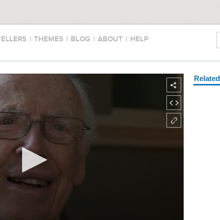
TELLERS
|
THEMES
|
BLOG
|
ABOUT
|
HELP
Relate