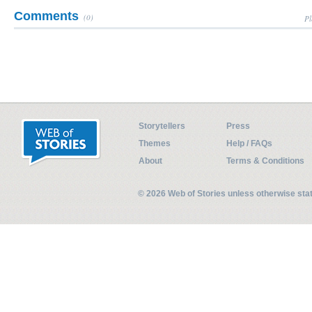
Comments
(0)
Pl
Storytellers
Press
Themes
Help / FAQs
About
Terms & Conditions
© 2026 Web of Stories unless otherwise st