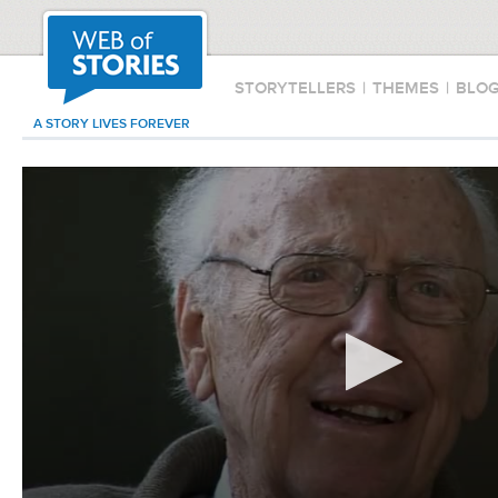
STORYTELLERS
|
THEMES
|
BLO
A STORY LIVES FOREVER