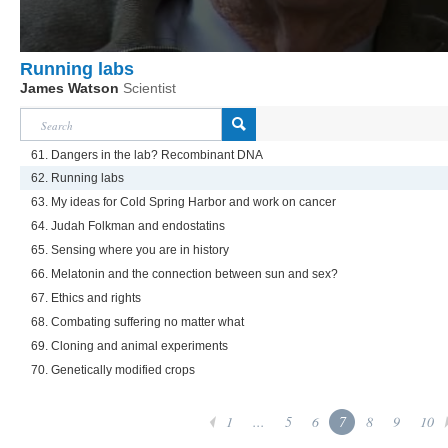
Running labs
James Watson
Scientist
61. Dangers in the lab? Recombinant DNA
62. Running labs
63. My ideas for Cold Spring Harbor and work on cancer
64. Judah Folkman and endostatins
65. Sensing where you are in history
66. Melatonin and the connection between sun and sex?
67. Ethics and rights
68. Combating suffering no matter what
69. Cloning and animal experiments
70. Genetically modified crops
1
...
5
6
7
8
9
10