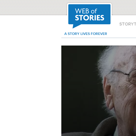
STORY
A STORY LIVES FOREVER