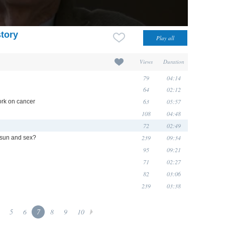
story
Views
Duration
79
04:14
64
02:12
63
05:57
ork on cancer
108
04:48
72
02:49
239
09:34
 sun and sex?
95
09:21
71
02:27
82
03:06
239
03:38
5
6
7
8
9
10