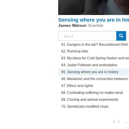
Sensing where you are in hi
James Watson
Scientist
61. Dangers in the lab? Recombinant DNA
62. Running labs
63. My ideas for Cold Spring Harbor and w
64. Judah Folkman and endostatins
65. Sensing where you are in history
66. Melatonin and the connection between
67. Ethics and rights
68. Combating suffering no matter what
69. Cloning and animal experiments
70. Genetically modified crops
1
...