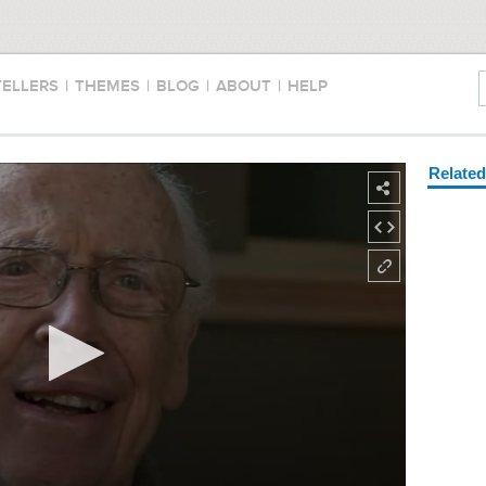
TELLERS
|
THEMES
|
BLOG
|
ABOUT
|
HELP
Relate