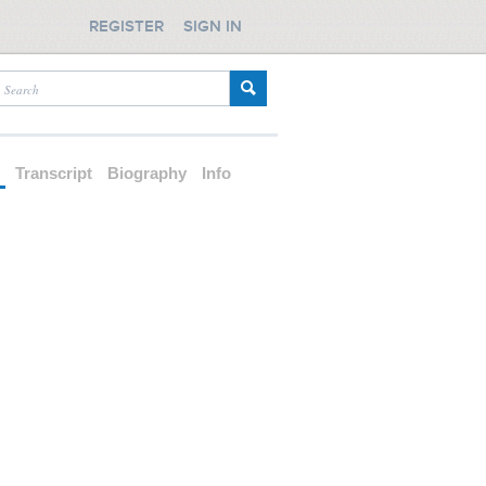
REGISTER
SIGN IN
d
Transcript
Biography
Info