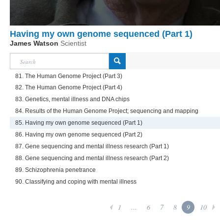
Having my own genome sequenced (Part 1)
James Watson
Scientist
81. The Human Genome Project (Part 3)
82. The Human Genome Project (Part 4)
83. Genetics, mental illness and DNA chips
84. Results of the Human Genome Project; sequencing and mapping
85. Having my own genome sequenced (Part 1)
86. Having my own genome sequenced (Part 2)
87. Gene sequencing and mental illness research (Part 1)
88. Gene sequencing and mental illness research (Part 2)
89. Schizophrenia penetrance
90. Classifying and coping with mental illness
1
...
6
7
8
9
10