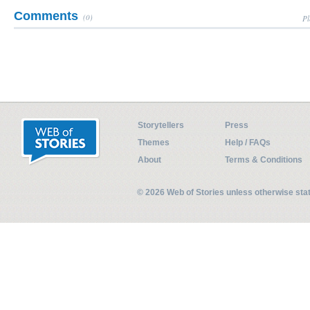
Comments
(0)
Pl
Storytellers
Press
Themes
Help / FAQs
About
Terms & Conditions
© 2026 Web of Stories unless otherwise st