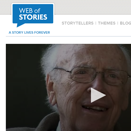
STORYTELLERS
|
THEMES
|
BLO
A STORY LIVES FOREVER