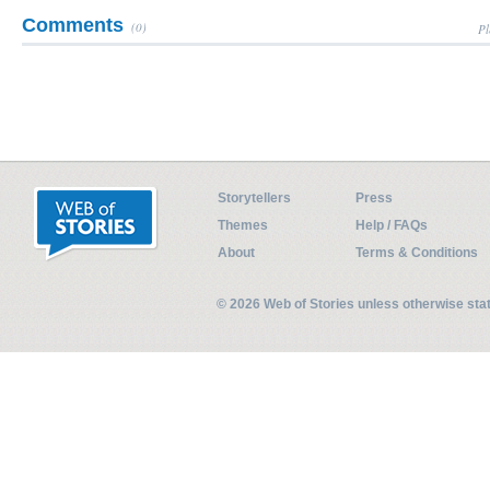
Comments
(0)
Pl
Storytellers
Press
Themes
Help / FAQs
About
Terms & Conditions
© 2026 Web of Stories unless otherwise st