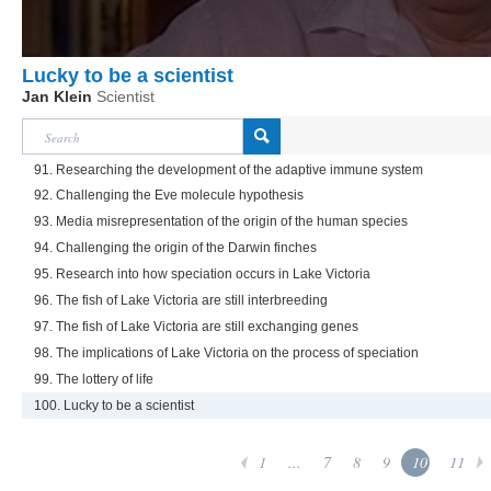
Lucky to be a scientist
Jan Klein
Scientist
91. Researching the development of the adaptive immune system
92. Challenging the Eve molecule hypothesis
93. Media misrepresentation of the origin of the human species
94. Challenging the origin of the Darwin finches
95. Research into how speciation occurs in Lake Victoria
96. The fish of Lake Victoria are still interbreeding
97. The fish of Lake Victoria are still exchanging genes
98. The implications of Lake Victoria on the process of speciation
99. The lottery of life
100. Lucky to be a scientist
1
...
7
8
9
10
11