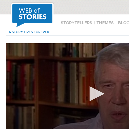
STORYTELLERS
|
THEMES
|
BLO
A STORY LIVES FOREVER