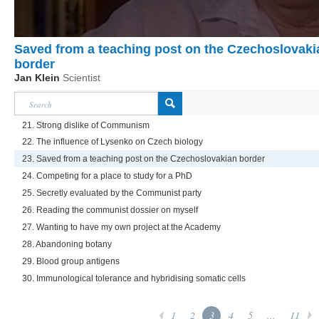
Saved from a teaching post on the Czechoslovaki
border
Jan Klein
Scientist
21. Strong dislike of Communism
22. The influence of Lysenko on Czech biology
23. Saved from a teaching post on the Czechoslovakian border
24. Competing for a place to study for a PhD
25. Secretly evaluated by the Communist party
26. Reading the communist dossier on myself
27. Wanting to have my own project at the Academy
28. Abandoning botany
29. Blood group antigens
30. Immunological tolerance and hybridising somatic cells
1
2
3
4
5
...
11