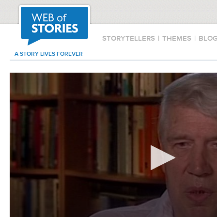
STORYTELLERS
|
THEMES
|
BLO
A STORY LIVES FOREVER