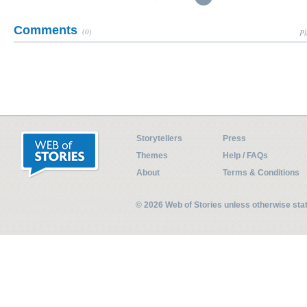
Comments
(0)
Pl
Storytellers
Press
Themes
Help / FAQs
About
Terms & Conditions
© 2026 Web of Stories unless otherwise st