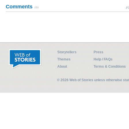
Comments
(0)
Pl
Storytellers
Press
Themes
Help / FAQs
About
Terms & Conditions
© 2026 Web of Stories unless otherwise st