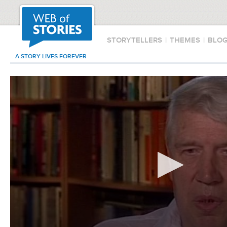
STORYTELLERS
|
THEMES
|
BLO
A STORY LIVES FOREVER