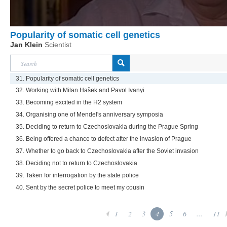
Popularity of somatic cell genetics
Jan Klein
Scientist
31. Popularity of somatic cell genetics
32. Working with Milan Hašek and Pavol Ivanyi
33. Becoming excited in the H2 system
34. Organising one of Mendel's anniversary symposia
35. Deciding to return to Czechoslovakia during the Prague Spring
36. Being offered a chance to defect after the invasion of Prague
37. Whether to go back to Czechoslovakia after the Soviet invasion
38. Deciding not to return to Czechoslovakia
39. Taken for interrogation by the state police
40. Sent by the secret police to meet my cousin
1
2
3
4
5
6
...
11