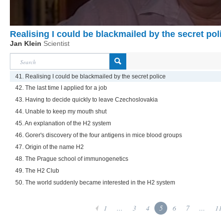
Realising I could be blackmailed by the secret pol
Jan Klein
Scientist
41. Realising I could be blackmailed by the secret police
42. The last time I applied for a job
43. Having to decide quickly to leave Czechoslovakia
44. Unable to keep my mouth shut
45. An explanation of the H2 system
46. Gorer's discovery of the four antigens in mice blood groups
47. Origin of the name H2
48. The Prague school of immunogenetics
49. The H2 Club
50. The world suddenly became interested in the H2 system
1
...
3
4
5
6
7
...
1