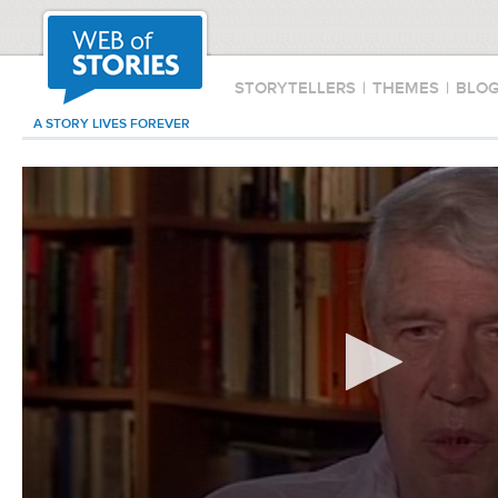
STORYTELLERS
|
THEMES
|
BLO
A STORY LIVES FOREVER