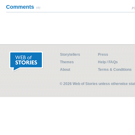
Comments
(0)
Pl
Storytellers
Press
Themes
Help / FAQs
About
Terms & Conditions
© 2026 Web of Stories unless otherwise st