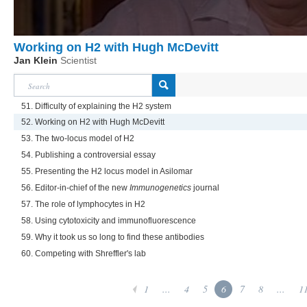
Working on H2 with Hugh McDevitt
Jan Klein
Scientist
51. Difficulty of explaining the H2 system
52. Working on H2 with Hugh McDevitt
53. The two-locus model of H2
54. Publishing a controversial essay
55. Presenting the H2 locus model in Asilomar
56. Editor-in-chief of the new
Immunogenetics
journal
57. The role of lymphocytes in H2
58. Using cytotoxicity and immunofluorescence
59. Why it took us so long to find these antibodies
60. Competing with Shreffler's lab
1
...
4
5
6
7
8
...
1