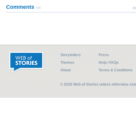
Comments
(0)
Pl
Storytellers
Press
Themes
Help / FAQs
About
Terms & Conditions
© 2026 Web of Stories unless otherwise st