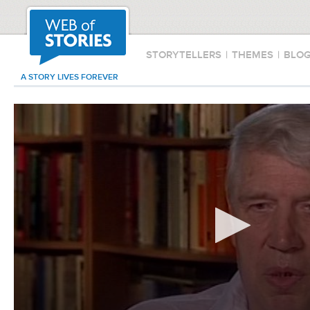
STORYTELLERS
|
THEMES
|
BLO
A STORY LIVES FOREVER