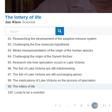
The lottery of life
Jan Klein
Scientist
91. Researching the development of the adaptive immune system
92. Challenging the Eve molecule hypothesis
93. Media misrepresentation of the origin of the human species
94. Challenging the origin of the Darwin finches
95. Research into how speciation occurs in Lake Victoria
96. The fish of Lake Victoria are still interbreeding
97. The fish of Lake Victoria are still exchanging genes
98. The implications of Lake Victoria on the process of speciation
99. The lottery of life
100. Lucky to be a scientist
1
...
7
8
9
10
11