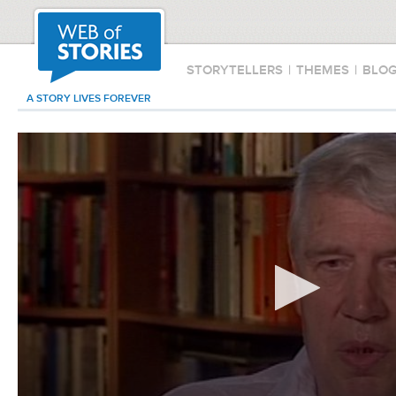
STORYTELLERS
|
THEMES
|
BLO
A STORY LIVES FOREVER