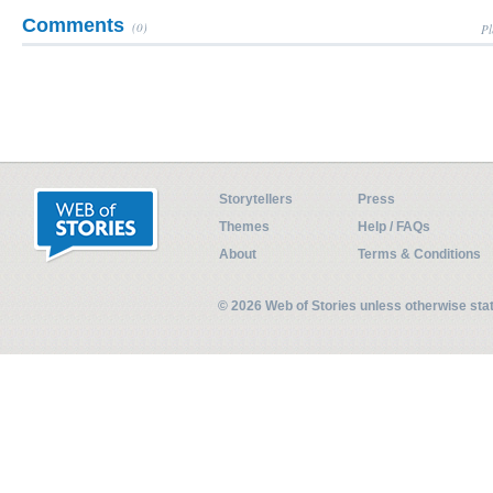
Comments
(0)
Pl
Storytellers
Press
Themes
Help / FAQs
About
Terms & Conditions
© 2026 Web of Stories unless otherwise st