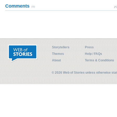
Comments
(0)
Pl
Storytellers
Press
Themes
Help / FAQs
About
Terms & Conditions
© 2026 Web of Stories unless otherwise st