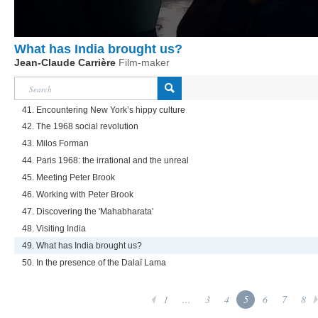
What has India brought us?
Jean-Claude Carrière
Film-maker
41. Encountering New York’s hippy culture
42. The 1968 social revolution
43. Milos Forman
44. Paris 1968: the irrational and the unreal
45. Meeting Peter Brook
46. Working with Peter Brook
47. Discovering the 'Mahabharata'
48. Visiting India
49. What has India brought us?
50. In the presence of the Dalaï Lama
1
...
3
4
5
6
7
8