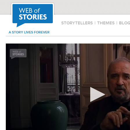
STORYTELLERS
|
THEMES
|
BLO
A STORY LIVES FOREVER