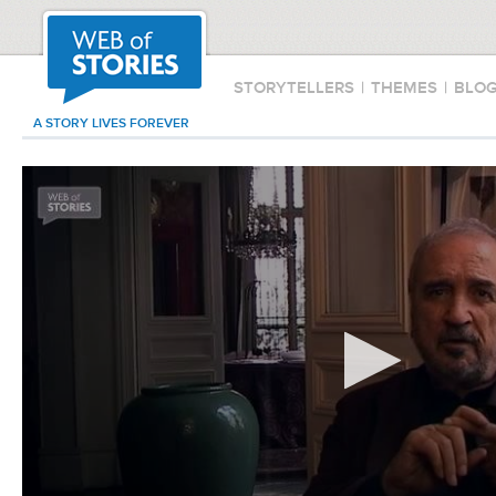
STORYTELLERS
|
THEMES
|
BLO
A STORY LIVES FOREVER