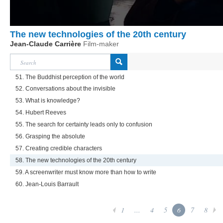
The new technologies of the 20th century
Jean-Claude Carrière
Film-maker
51. The Buddhist perception of the world
52. Conversations about the invisible
53. What is knowledge?
54. Hubert Reeves
55. The search for certainty leads only to confusion
56. Grasping the absolute
57. Creating credible characters
58. The new technologies of the 20th century
59. A screenwriter must know more than how to write
60. Jean-Louis Barrault
1
...
4
5
6
7
8