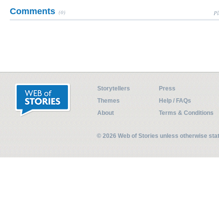
Comments
(0)
Pl
Storytellers
Press
Themes
Help / FAQs
About
Terms & Conditions
© 2026 Web of Stories unless otherwise st