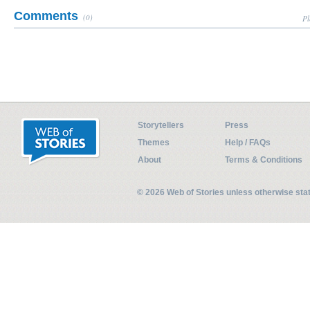
Comments
(0)
Pl
Storytellers
Press
Themes
Help / FAQs
About
Terms & Conditions
© 2026 Web of Stories unless otherwise st