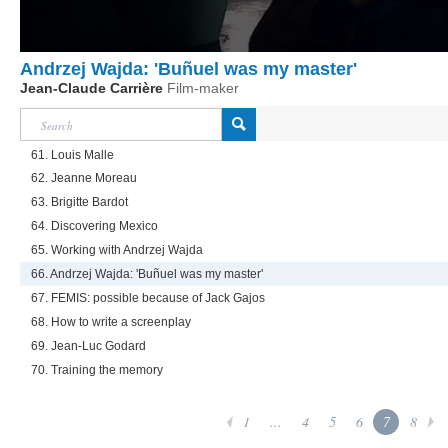
Andrzej Wajda: 'Buñuel was my master'
Jean-Claude Carrière
Film-maker
61. Louis Malle
62. Jeanne Moreau
63. Brigitte Bardot
64. Discovering Mexico
65. Working with Andrzej Wajda
66. Andrzej Wajda: 'Buñuel was my master'
67. FEMIS: possible because of Jack Gajos
68. How to write a screenplay
69. Jean-Luc Godard
70. Training the memory
1
...
4
5
6
7
8