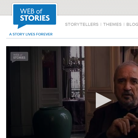
STORYTELLERS
|
THEMES
|
BLO
A STORY LIVES FOREVER