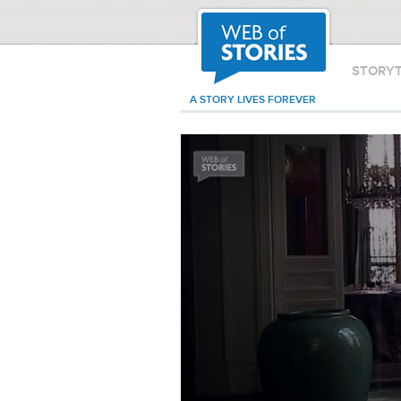
STORY
A STORY LIVES FOREVER