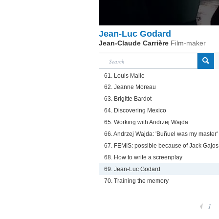
Jean-Luc Godard
Jean-Claude Carrière
Film-maker
61. Louis Malle
62. Jeanne Moreau
63. Brigitte Bardot
64. Discovering Mexico
65. Working with Andrzej Wajda
66. Andrzej Wajda: 'Buñuel was my master'
67. FEMIS: possible because of Jack Gajos
68. How to write a screenplay
69. Jean-Luc Godard
70. Training the memory
1