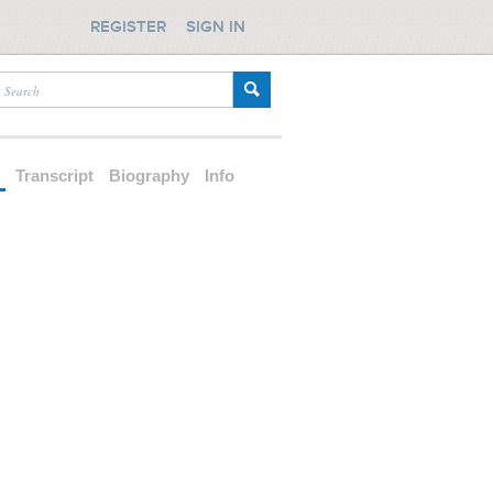
REGISTER
SIGN IN
d
Transcript
Biography
Info