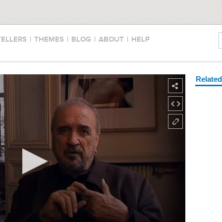
TELLERS
|
THEMES
|
BLOG
|
ABOUT
|
HELP
Relate