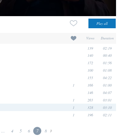
Views
Duration
139
02:19
140
00:40
172
01:56
100
01:08
155
04:22
1
166
01:00
146
04:07
1
265
03:01
1
328
03:10
1
196
02:11
...
4
5
6
7
8