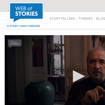
STORYTELLERS
|
THEMES
|
BLO
A STORY LIVES FOREVER