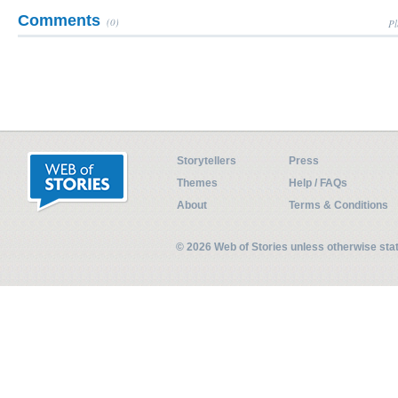
Comments
(0)
Pl
Storytellers
Press
Themes
Help / FAQs
About
Terms & Conditions
© 2026 Web of Stories unless otherwise st