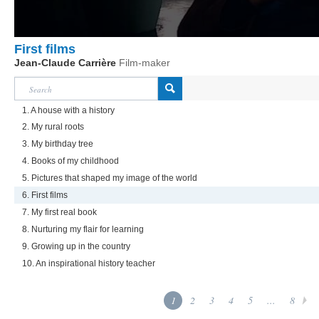
First films
Jean-Claude Carrière
Film-maker
1. A house with a history
2. My rural roots
3. My birthday tree
4. Books of my childhood
5. Pictures that shaped my image of the world
6. First films
7. My first real book
8. Nurturing my flair for learning
9. Growing up in the country
10. An inspirational history teacher
1
2
3
4
5
...
8