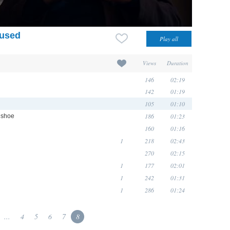
 used
Views
Duration
146
02:19
142
01:19
105
01:10
186
01:23
e shoe
160
01:16
1
218
02:43
270
02:15
1
177
02:01
1
242
01:31
1
286
01:24
...
4
5
6
7
8