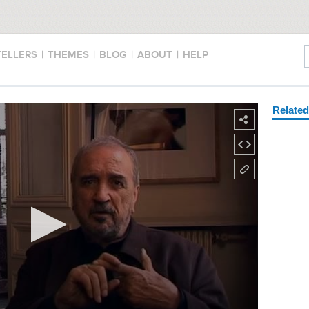
TELLERS
|
THEMES
|
BLOG
|
ABOUT
|
HELP
Relate