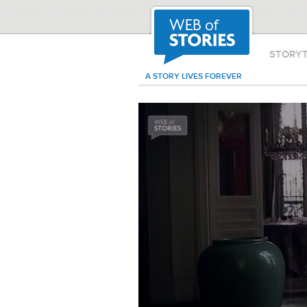
STORY
A STORY LIVES FOREVER