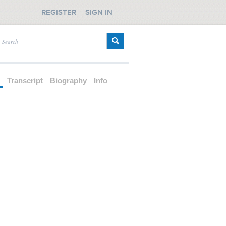
REGISTER
SIGN IN
d
Transcript
Biography
Info