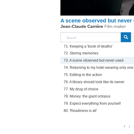
A scene observed but never
Jean-Claude Carrière
Film-maker
71. Keeping a 'book of deaths'
72. Storing memories
73. A scene observed but never used
74. Returning to my hotel wearing only on
75. Editing-in the action
76. A library should look like its owner
77. My drug of choice
78. Money: the giant octopus
79. Expect everything from yourself
80. 'Readiness is all'
1