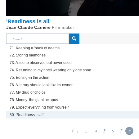
'Readiness is all'
Jean-Claude Carrière
Film-maker
71. Keeping a 'book of deaths'
72. Storing memories
73. A scene observed but never used
74. Returning to my hotel wearing only one shoe
75. Editing-in the action
76. A library should look like its owner
77. My drug of choice
78. Money: the giant octopus
79. Expect everything from yourself
80. 'Readiness is all'
1
...
4
5
6
7
8