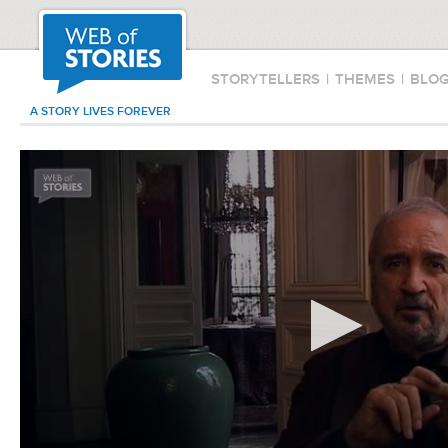
STORYTELLERS
|
THEMES
|
BLO
A STORY LIVES FOREVER