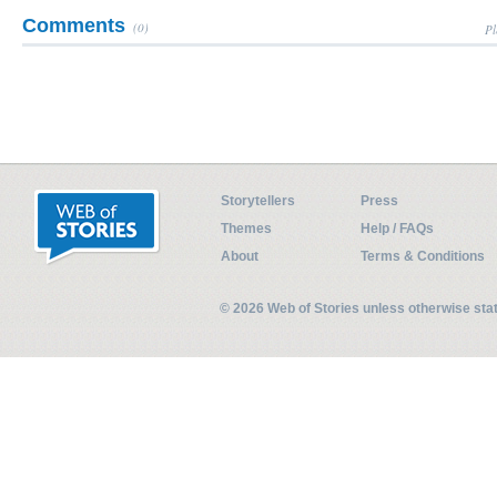
Comments
(0)
Pl
Storytellers
Press
Themes
Help / FAQs
About
Terms & Conditions
© 2026 Web of Stories unless otherwise st