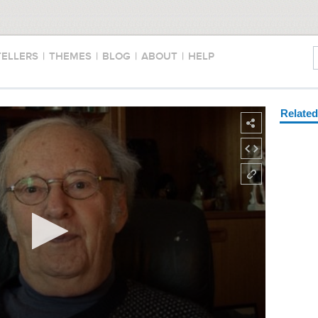
TELLERS
|
THEMES
|
BLOG
|
ABOUT
|
HELP
Relate