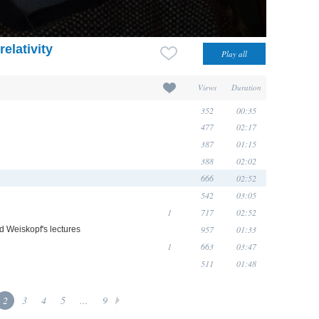
elativity
Views
Duration
352
00:35
477
02:17
387
01:15
388
02:02
666
02:52
542
03:05
1
717
02:52
957
01:33
d Weiskopf's lectures
1
663
03:47
511
01:48
2
3
4
5
...
9