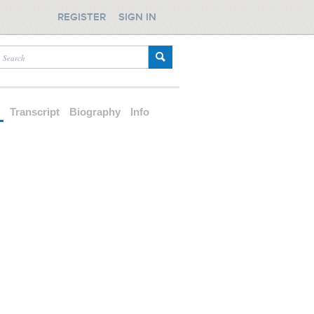
REGISTER
SIGN IN
d
Transcript
Biography
Info