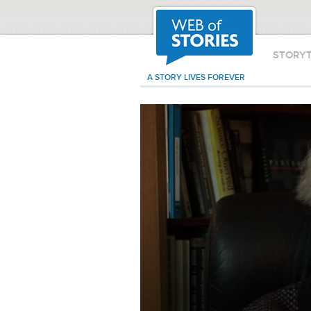
STORY
A STORY LIVES FOREVER