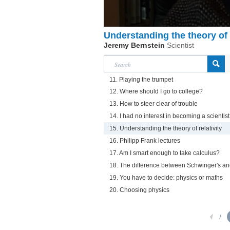
Understanding the theory of r
Jeremy Bernstein
Scientist
11. Playing the trumpet
12. Where should I go to college?
13. How to steer clear of trouble
14. I had no interest in becoming a scientist
15. Understanding the theory of relativity
16. Philipp Frank lectures
17. Am I smart enough to take calculus?
18. The difference between Schwinger's an
19. You have to decide: physics or maths
20. Choosing physics
1