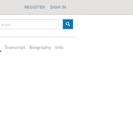
REGISTER
SIGN IN
d
Transcript
Biography
Info