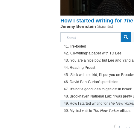
How I started writing for
The
Jeremy Bernstein
Scientist
41. I re-tooled
42. 'Co-writing' a paper with TD Lee
43. 'You are a nice boy, but Lee and Yang a
44. Reading Proust
45. 'Stick with me kid, I'll put you on Broadw
46. David Ben-Gurion's prediction
47. 'It's not a good idea to get lost in Israel'
48. Brookhaven National Lab: 'I was pretty
49. How I started writing for
The New Yorke
50. My first visit to
The New Yorker
offices
1
...