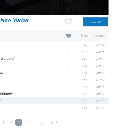
 New Yorker
Views
Duration
396
02:29
1
621
04:15
742
03:20
re crooks'
1
480
04:19
368
00:54
ay'
382
01:49
362
00:38
391
00:59
 unhappy'
361
03:56
r
343
01:14
3
4
5
6
7
...
9