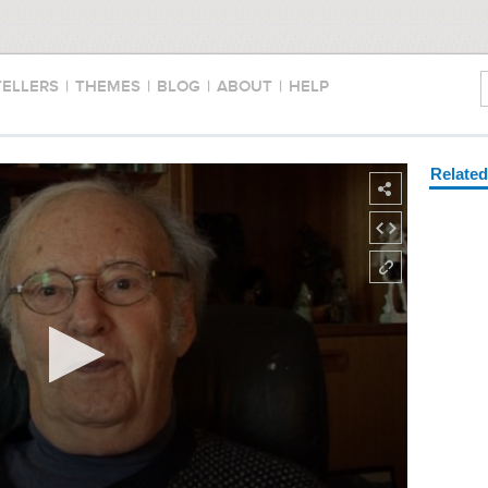
TELLERS
|
THEMES
|
BLOG
|
ABOUT
|
HELP
Relate