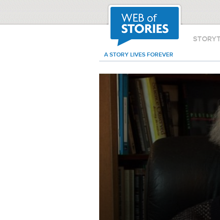
STORY
A STORY LIVES FOREVER