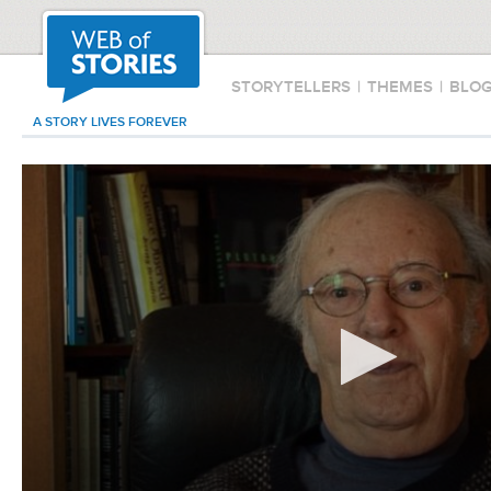
STORYTELLERS
|
THEMES
|
BLO
A STORY LIVES FOREVER