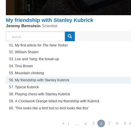
My friendship with Stanley Kubrick
Jeremy Bernstein
Scientist
51. My first article for
The New Yorker
52. William Shawn
53. Lee and Yang: the break-up
54. Tina Brown
55. Mountain climbing
56. My friendship with Stanley Kubrick
57. Typical Kubrick
58. Playing chess with Stanley Kubrick
59.
A Clockwork Orange
killed my friendship with Kubrick
60. 'This looks like a bird but no bird looks like this'
1
...
4
5
6
7
8
9