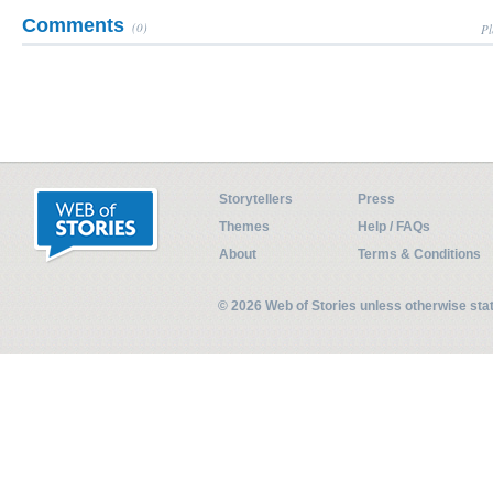
Comments
(0)
Pl
Storytellers
Press
Themes
Help / FAQs
About
Terms & Conditions
© 2026 Web of Stories unless otherwise st