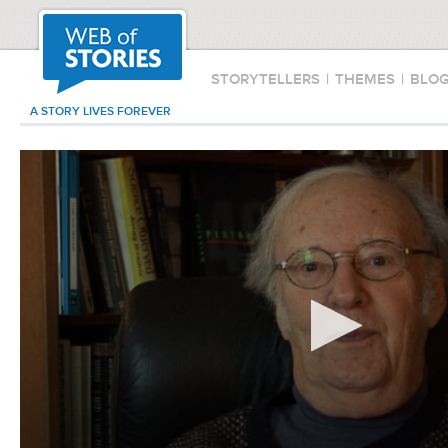
STORYTELLERS
|
THEMES
|
BLO
A STORY LIVES FOREVER