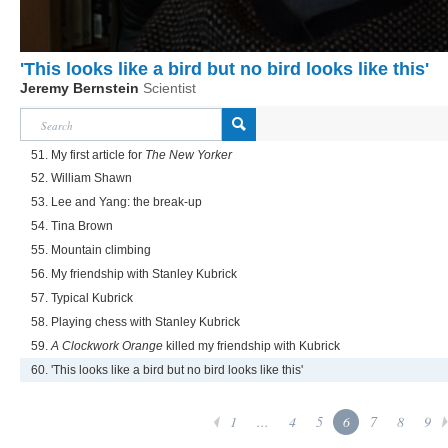
'This looks like a bird but no bird looks like this'
Jeremy Bernstein
Scientist
51. My first article for
The New Yorker
52. William Shawn
53. Lee and Yang: the break-up
54. Tina Brown
55. Mountain climbing
56. My friendship with Stanley Kubrick
57. Typical Kubrick
58. Playing chess with Stanley Kubrick
59.
A Clockwork Orange
killed my friendship with Kubrick
60. 'This looks like a bird but no bird looks like this'
1
...
4
5
6
7
8
9