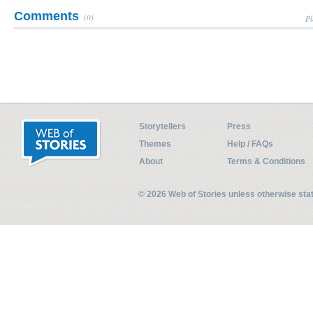
Comments
(0)
Pl
Storytellers
Press
Themes
Help / FAQs
About
Terms & Conditions
© 2026 Web of Stories unless otherwise st