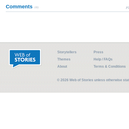
Comments
(0)
Pl
Storytellers
Press
Themes
Help / FAQs
About
Terms & Conditions
© 2026 Web of Stories unless otherwise st