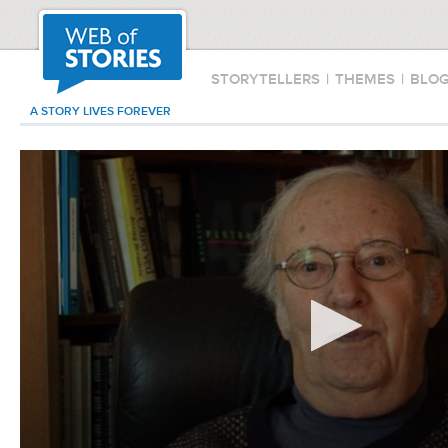
STORYTELLERS
|
THEMES
|
BLO
A STORY LIVES FOREVER