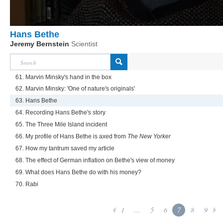
Hans Bethe
Jeremy Bernstein
Scientist
61. Marvin Minsky's hand in the box
62. Marvin Minsky: 'One of nature's originals'
63. Hans Bethe
64. Recording Hans Bethe's story
65. The Three Mile Island incident
66. My profile of Hans Bethe is axed from
The New Yorker
67. How my tantrum saved my article
68. The effect of German inflation on Bethe's view of money
69. What does Hans Bethe do with his money?
70. Rabi
1
...
5
6
7
8
9