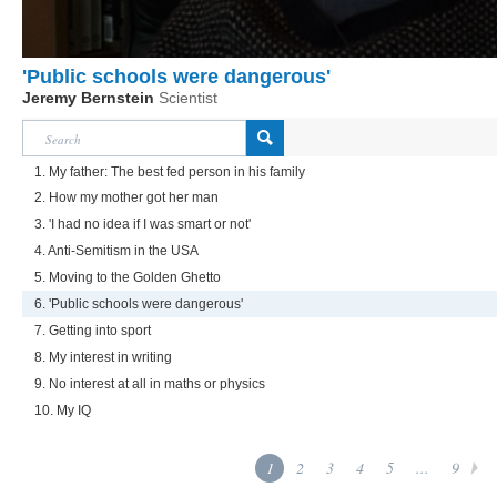
'Public schools were dangerous'
Jeremy Bernstein
Scientist
1. My father: The best fed person in his family
2. How my mother got her man
3. 'I had no idea if I was smart or not'
4. Anti-Semitism in the USA
5. Moving to the Golden Ghetto
6. 'Public schools were dangerous'
7. Getting into sport
8. My interest in writing
9. No interest at all in maths or physics
10. My IQ
1
2
3
4
5
...
9