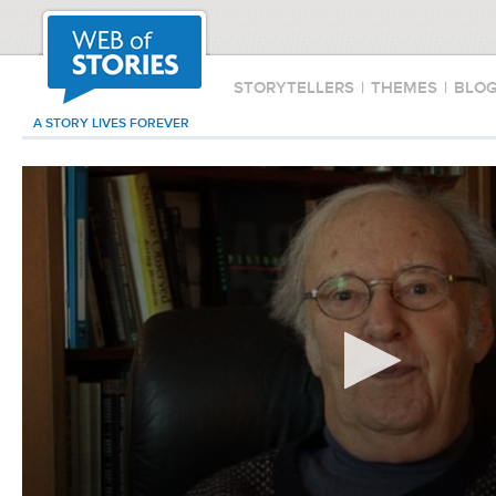
STORYTELLERS
|
THEMES
|
BLO
A STORY LIVES FOREVER