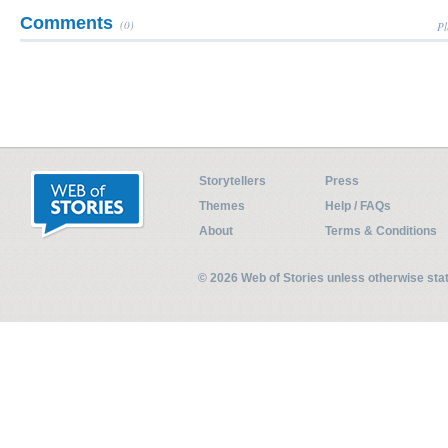
Comments
(0)
Pl
Storytellers
Press
Themes
Help / FAQs
About
Terms & Conditions
© 2026 Web of Stories unless otherwise st