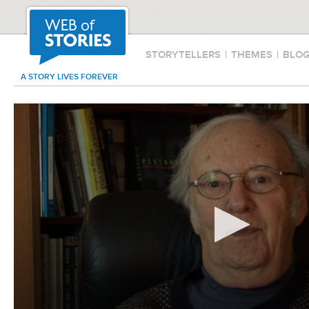
STORYTELLERS
|
THEMES
|
BLO
A STORY LIVES FOREVER