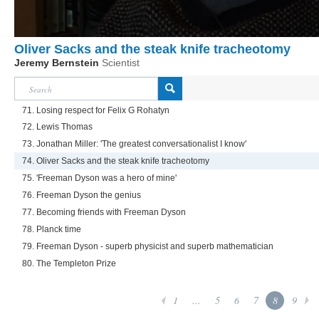
Oliver Sacks and the steak knife tracheotomy
Jeremy Bernstein
Scientist
71. Losing respect for Felix G Rohatyn
72. Lewis Thomas
73. Jonathan Miller: 'The greatest conversationalist I know'
74. Oliver Sacks and the steak knife tracheotomy
75. 'Freeman Dyson was a hero of mine'
76. Freeman Dyson the genius
77. Becoming friends with Freeman Dyson
78. Planck time
79. Freeman Dyson - superb physicist and superb mathematician
80. The Templeton Prize
1
...
5
6
7
8
9