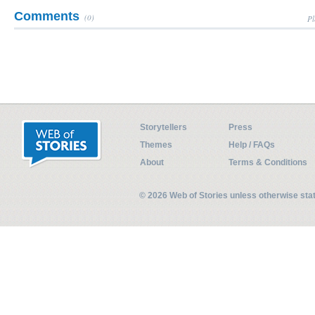
Comments
(0)
Pl
Storytellers
Press
Themes
Help / FAQs
About
Terms & Conditions
© 2026 Web of Stories unless otherwise st