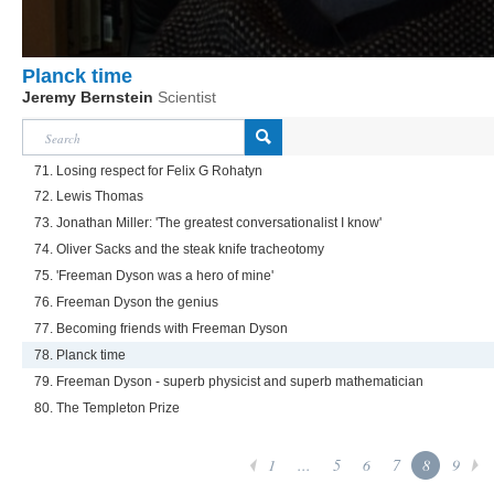
Planck time
Jeremy Bernstein
Scientist
71. Losing respect for Felix G Rohatyn
72. Lewis Thomas
73. Jonathan Miller: 'The greatest conversationalist I know'
74. Oliver Sacks and the steak knife tracheotomy
75. 'Freeman Dyson was a hero of mine'
76. Freeman Dyson the genius
77. Becoming friends with Freeman Dyson
78. Planck time
79. Freeman Dyson - superb physicist and superb mathematician
80. The Templeton Prize
1
...
5
6
7
8
9