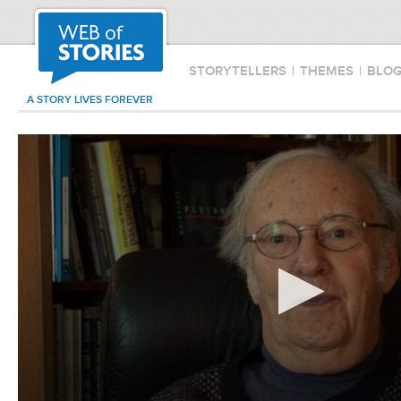
STORYTELLERS
|
THEMES
|
BLO
A STORY LIVES FOREVER