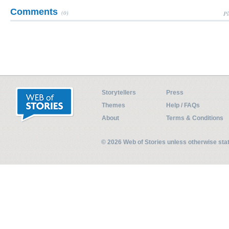
Comments
(0)
Pl
Storytellers
Press
Themes
Help / FAQs
About
Terms & Conditions
© 2026 Web of Stories unless otherwise st