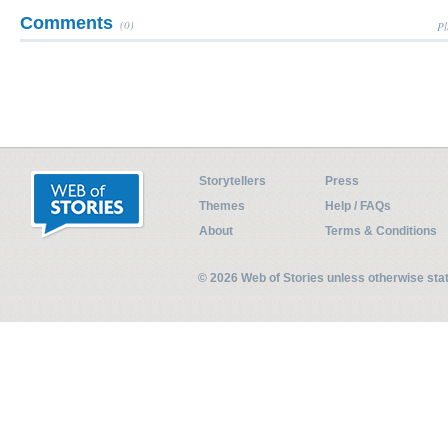
Comments
(0)
Pl
Storytellers
Press
Themes
Help / FAQs
About
Terms & Conditions
© 2026 Web of Stories unless otherwise st