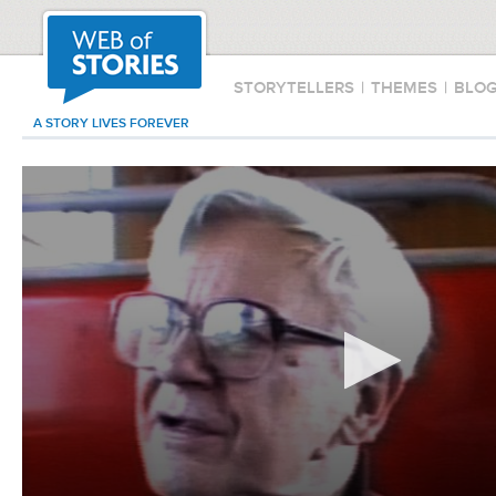
STORYTELLERS
|
THEMES
|
BLO
A STORY LIVES FOREVER