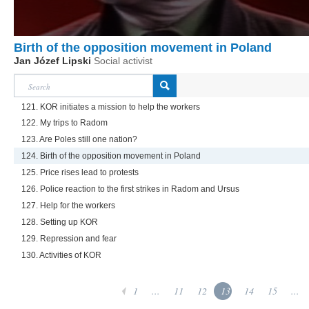
Birth of the opposition movement in Poland
Jan Józef Lipski
Social activist
121. KOR initiates a mission to help the workers
122. My trips to Radom
123. Are Poles still one nation?
124. Birth of the opposition movement in Poland
125. Price rises lead to protests
126. Police reaction to the first strikes in Radom and Ursus
127. Help for the workers
128. Setting up KOR
129. Repression and fear
130. Activities of KOR
1
...
11
12
13
14
15
...