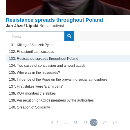
Resistance spreads throughout Poland
Jan Józef Lipski
Social activist
131. Killing of Staszek Pyjas
132. First significant success
133. Resistance spreads throughout Poland
134. Two cases of concussion and a heart attack
135. Who was in the hit squads?
136. Influence of the Pope on the prevailing social atmosphere
137. First strikes were 'alarm bells'
138. KOR monitors the strikes
139. Persecution of KOR's members by the authorities
140. Creation of Solidarity
1
...
12
13
14
15
16
...