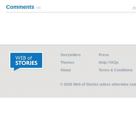
Comments
(0)
Pl
Storytellers
Press
Themes
Help / FAQs
About
Terms & Conditions
© 2026 Web of Stories unless otherwise st