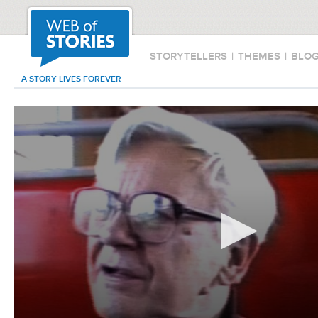
STORYTELLERS
|
THEMES
|
BLO
A STORY LIVES FOREVER